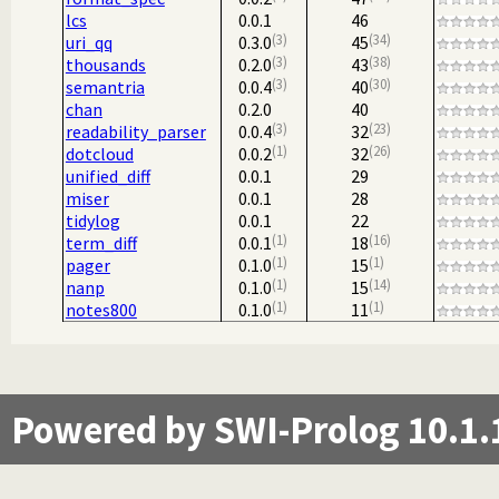
lcs
0.0.1
46
3
34
uri_qq
0.3.0
45
3
38
thousands
0.2.0
43
3
30
semantria
0.0.4
40
chan
0.2.0
40
3
23
readability_parser
0.0.4
32
1
26
dotcloud
0.0.2
32
unified_diff
0.0.1
29
miser
0.0.1
28
tidylog
0.0.1
22
1
16
term_diff
0.0.1
18
1
1
pager
0.1.0
15
1
14
nanp
0.1.0
15
1
1
notes800
0.1.0
11
Powered by SWI-Prolog 10.1.