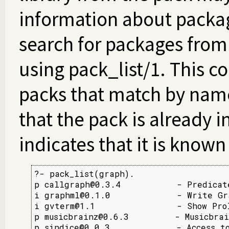
information about packag
search for packages fro
using pack_list/1. This co
packs that match by name 
that the pack is already i
indicates that it is known
?- pack_list(graph).

p callgraph@0.3.4           - Predicate
i graphml@0.1.0             - Write Gra
i gvterm@1.1                - Show Prol
p musicbrainz@0.6.3         - Musicbrai
p sindice@0.0.3             - Access t