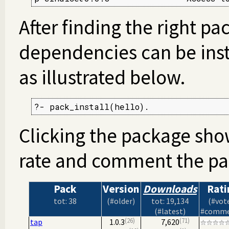
After finding the right pa
dependencies can be inst
as illustrated below.
?- pack_install(hello).
Clicking the package sho
rate and comment the pa
Pack
Version
Downloads
Rati
tot: 38
(#older)
tot: 19,134
(#vot
(#latest)
#comme
26
71
tap
1.0.3
7,620