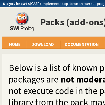
Did you know?
s(CASP) implements top-down answer set pro
Packs (add-ons)
HOME
DOWNLOAD
DOCUMENTATION
Below is a list of known 
packages are
not moder
not execute code in the p
library from the pack ma