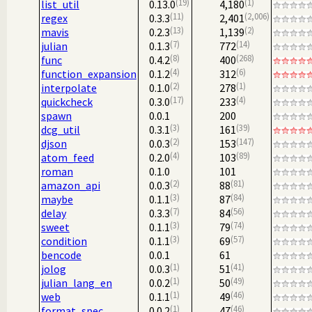
19
1
list_util
0.13.0
4,180
11
2,006
regex
0.3.3
2,401
13
2
mavis
0.2.3
1,139
7
14
julian
0.1.3
772
8
268
func
0.4.2
400
4
6
function_expansion
0.1.2
312
2
1
interpolate
0.1.0
278
17
4
quickcheck
0.3.0
233
spawn
0.0.1
200
3
39
dcg_util
0.3.1
161
2
147
djson
0.0.3
153
4
89
atom_feed
0.2.0
103
roman
0.1.0
101
2
81
amazon_api
0.0.3
88
3
84
maybe
0.1.1
87
7
56
delay
0.3.3
84
3
74
sweet
0.1.1
79
3
57
condition
0.1.1
69
bencode
0.0.1
61
1
41
jolog
0.0.3
51
1
49
julian_lang_en
0.0.2
50
1
46
web
0.1.1
49
1
46
format_spec
0.0.2
47